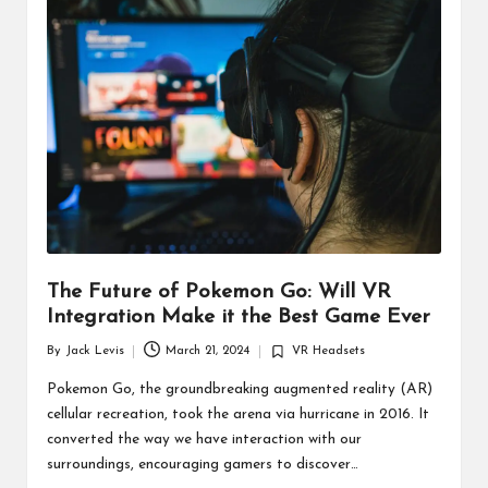
d
u
ct
s
The Future of Pokemon Go: Will VR
Integration Make it the Best Game Ever
By
Jack Levis
March 21, 2024
VR Headsets
Posted
Posted
by
in
Pokemon Go, the groundbreaking augmented reality (AR)
cellular recreation, took the arena via hurricane in 2016. It
converted the way we have interaction with our
surroundings, encouraging gamers to discover…