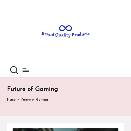
B
Wearable
Skip
Technology
to
r
content
a
n
d
Q
u
al
Future of Gaming
it
Home
»
Future of Gaming
y
P
ro