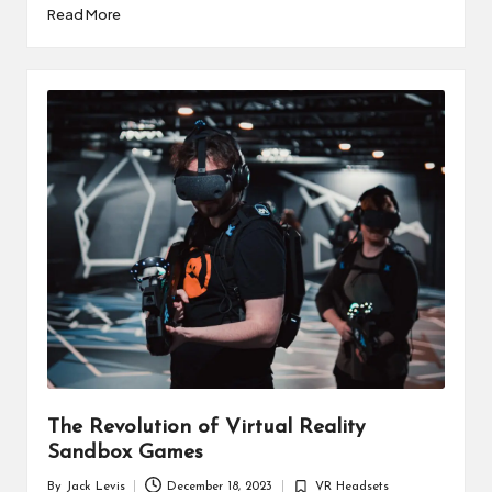
Read More
The Revolution of Virtual Reality
Sandbox Games
By
Jack Levis
December 18, 2023
VR Headsets