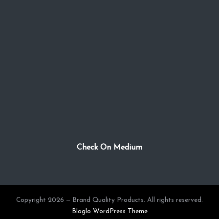
Check On Medium
Copyright 2026 — Brand Quality Products. All rights reserved.
Bloglo WordPress Theme