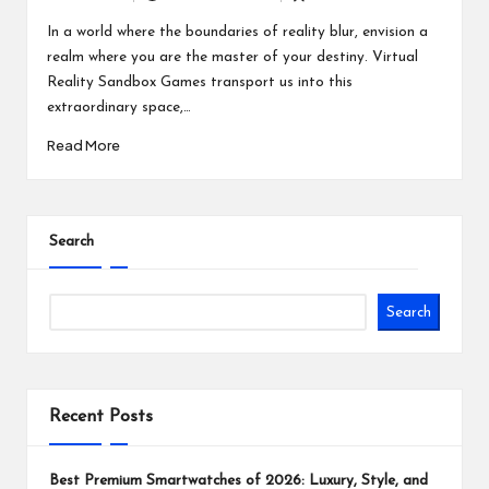
Posted
Posted
by
in
In a world where the boundaries of reality blur, envision a
realm where you are the master of your destiny. Virtual
Reality Sandbox Games transport us into this
extraordinary space,…
Read More
Search
Search
Recent Posts
Best Premium Smartwatches of 2026: Luxury, Style, and