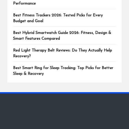
Performance
Best Fitness Trackers 2026: Tested Picks for Every
Budget and Goal
Best Hybrid Smartwatch Guide 2026: Fitness, Design &
Smart Features Compared
Red Light Therapy Belt Reviews: Do They Actually Help
Recovery?
Best Smart Ring for Sleep Tracking: Top Picks for Better
Sleep & Recovery