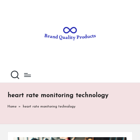
B
Wearable
Skip
Technology
to
r
content
a
n
d
Q
u
al
heart rate monitoring technology
it
Home
»
heart rate monitoring technology
y
P
ro