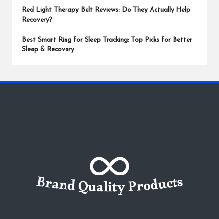
Red Light Therapy Belt Reviews: Do They Actually Help
Recovery?
Best Smart Ring for Sleep Tracking: Top Picks for Better
Sleep & Recovery