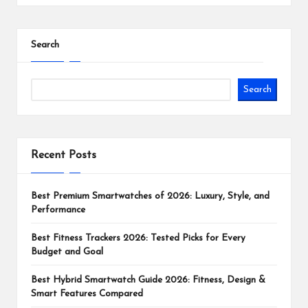
Search
Search
Recent Posts
Best Premium Smartwatches of 2026: Luxury, Style, and
Performance
Best Fitness Trackers 2026: Tested Picks for Every
Budget and Goal
Best Hybrid Smartwatch Guide 2026: Fitness, Design &
Smart Features Compared