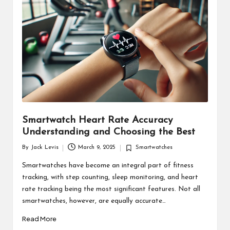
d
u
ct
s
Smartwatch Heart Rate Accuracy
Understanding and Choosing the Best
By
Jack Levis
March 9, 2025
Smartwatches
Posted
Posted
by
in
Smartwatches have become an integral part of fitness
tracking, with step counting, sleep monitoring, and heart
rate tracking being the most significant features. Not all
smartwatches, however, are equally accurate…
Read More