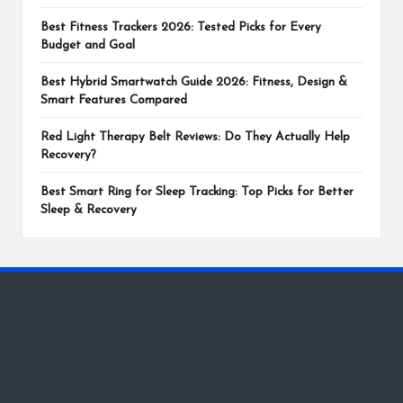
Best Fitness Trackers 2026: Tested Picks for Every
Budget and Goal
Best Hybrid Smartwatch Guide 2026: Fitness, Design &
Smart Features Compared
Red Light Therapy Belt Reviews: Do They Actually Help
Recovery?
Best Smart Ring for Sleep Tracking: Top Picks for Better
Sleep & Recovery