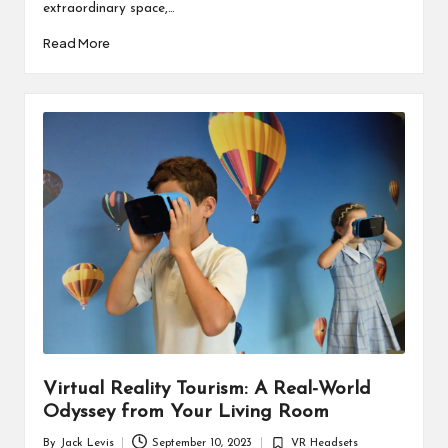
extraordinary space,…
Read More
Virtual Reality Tourism: A Real-World
Odyssey from Your Living Room
By
Jack Levis
September 10, 2023
VR Headsets