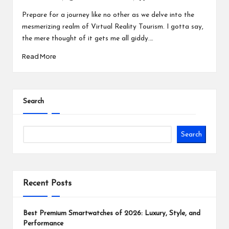
Posted
Posted
by
in
Prepare for a journey like no other as we delve into the
mesmerizing realm of Virtual Reality Tourism. I gotta say,
the mere thought of it gets me all giddy.…
Read More
Search
Search
Recent Posts
Best Premium Smartwatches of 2026: Luxury, Style, and
Performance