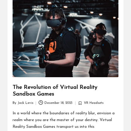
d
u
ct
s
The Revolution of Virtual Reality
Sandbox Games
By
Jack Levis
December 18, 2023
VR Headsets
Posted
Posted
by
in
In a world where the boundaries of reality blur, envision a
realm where you are the master of your destiny. Virtual
Reality Sandbox Games transport us into this