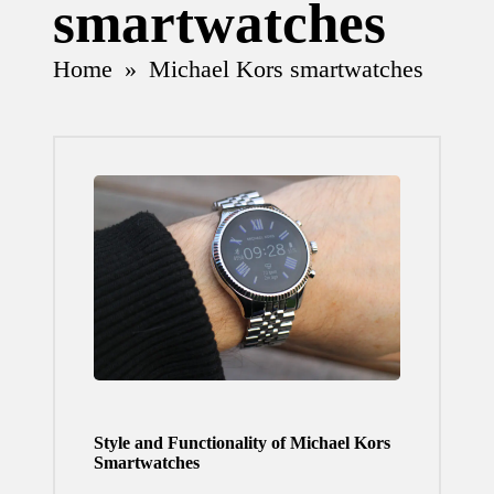
smartwatches
Home
»
Michael Kors smartwatches
Style and Functionality of Michael Kors
Smartwatches