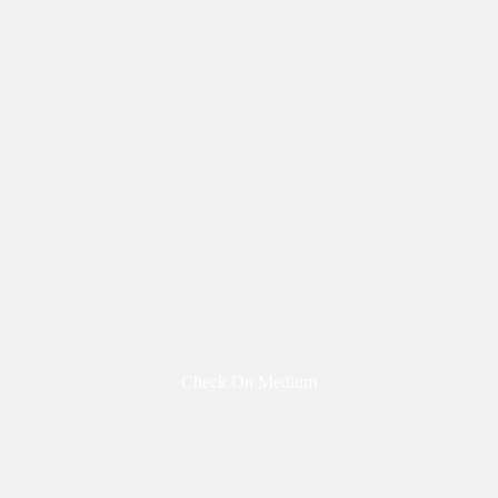
Check On Medium