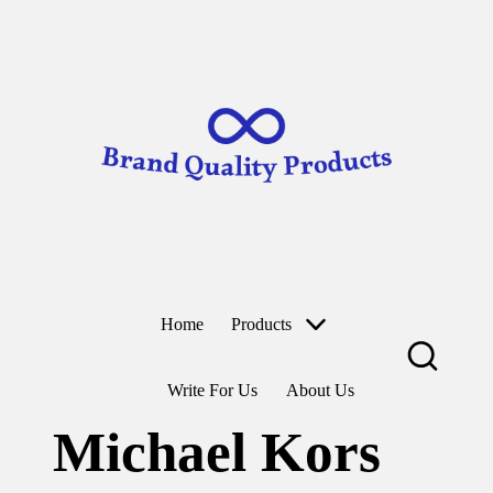
B
Wearable
ra
Technology
n
d
Skip
to
Q
content
u
al
it
y
P
r
o
d
u
ct
Home
Products
s
Write For Us
About Us
Michael Kors