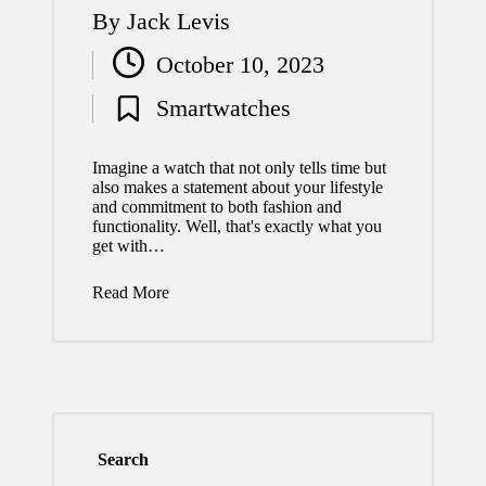
By
Jack Levis
Posted
October 10, 2023
by
Smartwatches
Posted
in
Imagine a watch that not only tells time but
also makes a statement about your lifestyle
and commitment to both fashion and
functionality. Well, that's exactly what you
get with…
Read More
Search