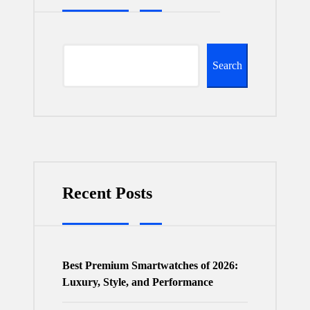
Search
Recent Posts
Best Premium Smartwatches of 2026:
Luxury, Style, and Performance