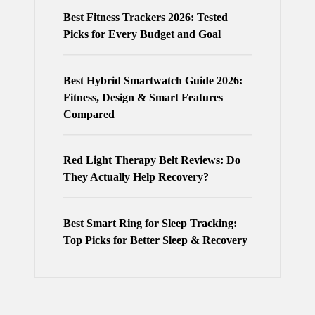
Best Fitness Trackers 2026: Tested
Picks for Every Budget and Goal
Best Hybrid Smartwatch Guide 2026:
Fitness, Design & Smart Features
Compared
Red Light Therapy Belt Reviews: Do
They Actually Help Recovery?
Best Smart Ring for Sleep Tracking:
Top Picks for Better Sleep & Recovery