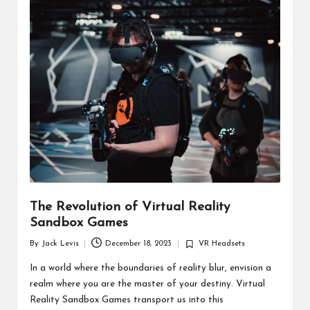
d
u
ct
s
The Revolution of Virtual Reality
Sandbox Games
By
Jack Levis
December 18, 2023
VR Headsets
Posted
Posted
by
in
In a world where the boundaries of reality blur, envision a
realm where you are the master of your destiny. Virtual
Reality Sandbox Games transport us into this