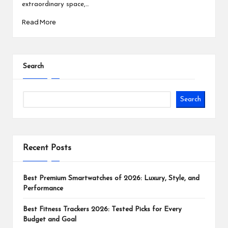
extraordinary space,…
Read More
Search
Search
Recent Posts
Best Premium Smartwatches of 2026: Luxury, Style, and
Performance
Best Fitness Trackers 2026: Tested Picks for Every
Budget and Goal