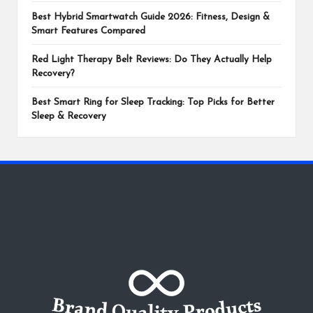
Best Hybrid Smartwatch Guide 2026: Fitness, Design &
Smart Features Compared
Red Light Therapy Belt Reviews: Do They Actually Help
Recovery?
Best Smart Ring for Sleep Tracking: Top Picks for Better
Sleep & Recovery