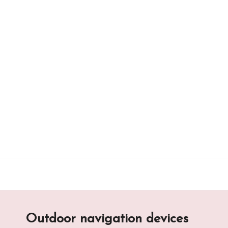
Skip
to
content
Outdoor navigation devices