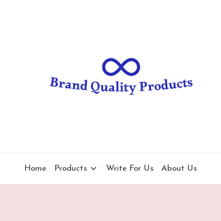
B
Wearable
Technology
r
a
n
d
Q
u
al
Home
Products
Write For Us
About Us
it
y