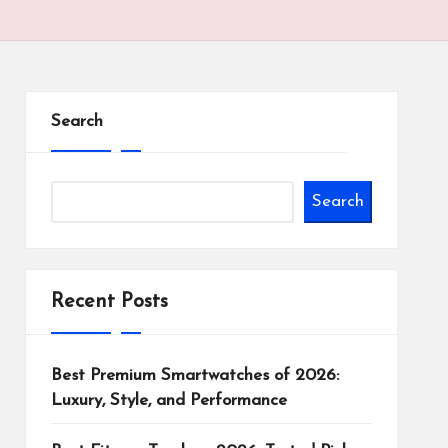
Search
Search
Recent Posts
Best Premium Smartwatches of 2026:
Luxury, Style, and Performance