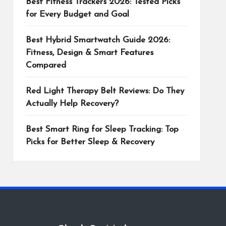
Best Fitness Trackers 2026: Tested Picks
for Every Budget and Goal
Best Hybrid Smartwatch Guide 2026:
Fitness, Design & Smart Features
Compared
Red Light Therapy Belt Reviews: Do They
Actually Help Recovery?
Best Smart Ring for Sleep Tracking: Top
Picks for Better Sleep & Recovery