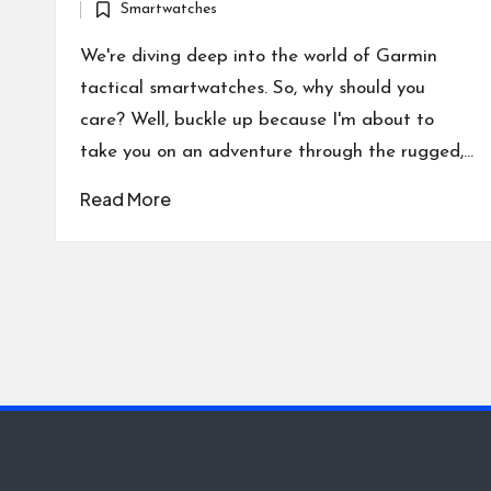
Smartwatches
by
Posted
in
We're diving deep into the world of Garmin
tactical smartwatches. So, why should you
care? Well, buckle up because I'm about to
take you on an adventure through the rugged,…
Read More