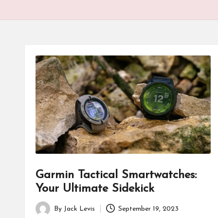
Garmin Tactical Smartwatches:
Your Ultimate Sidekick
By
Jack Levis
September 19, 2023
Posted