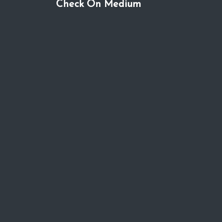
Check On Medium