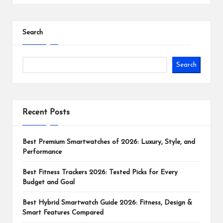
Search
Search
Recent Posts
Best Premium Smartwatches of 2026: Luxury, Style, and
Performance
Best Fitness Trackers 2026: Tested Picks for Every
Budget and Goal
Best Hybrid Smartwatch Guide 2026: Fitness, Design &
Smart Features Compared