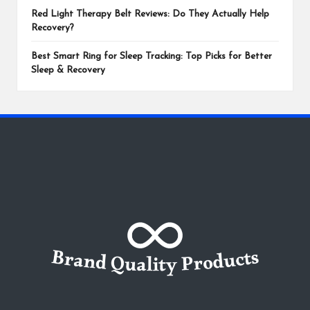
Red Light Therapy Belt Reviews: Do They Actually Help
Recovery?
Best Smart Ring for Sleep Tracking: Top Picks for Better
Sleep & Recovery