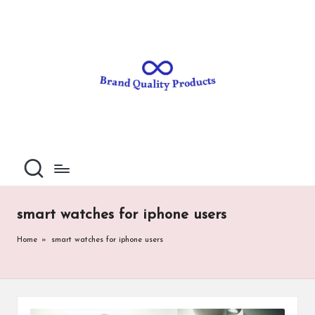
B
Wearable
Skip
Technology
to
r
content
a
n
d
Q
u
al
smart watches for iphone users
it
Home
»
smart watches for iphone users
y
P
ro