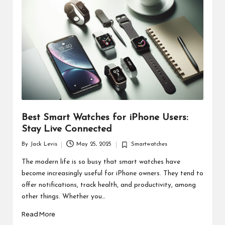
d
u
ct
s
Best Smart Watches for iPhone Users:
Stay Live Connected
By
Jack Levis
May 25, 2025
Smartwatches
Posted
Posted
by
in
The modern life is so busy that smart watches have
become increasingly useful for iPhone owners. They tend to
offer notifications, track health, and productivity, among
other things. Whether you…
Read More