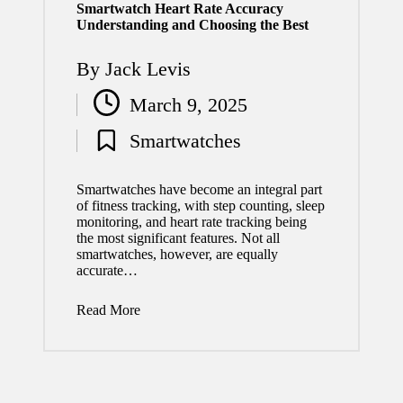
Smartwatch Heart Rate Accuracy
Understanding and Choosing the Best
By
Jack Levis
Posted
March 9, 2025
by
Smartwatches
Posted
in
Smartwatches have become an integral part
of fitness tracking, with step counting, sleep
monitoring, and heart rate tracking being
the most significant features. Not all
smartwatches, however, are equally
accurate…
Read More