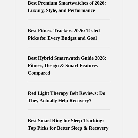
Best Premium Smartwatches of 2026:
Luxury, Style, and Performance
Best Fitness Trackers 2026: Tested
Picks for Every Budget and Goal
Best Hybrid Smartwatch Guide 2026:
Fitness, Design & Smart Features
Compared
Red Light Therapy Belt Reviews: Do
They Actually Help Recovery?
Best Smart Ring for Sleep Tracking:
Top Picks for Better Sleep & Recovery