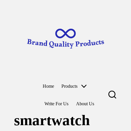
B
Wearable
ra
Technology
n
d
Skip
to
Q
content
u
al
it
y
P
r
o
d
u
ct
Home
Products
s
Write For Us
About Us
smartwatch