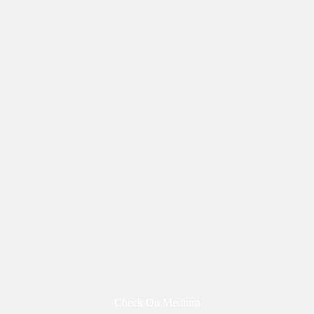
Check On Medium