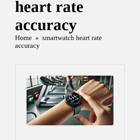
heart rate
accuracy
Home
»
smartwatch heart rate
accuracy