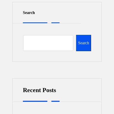
Search
Search
Recent Posts