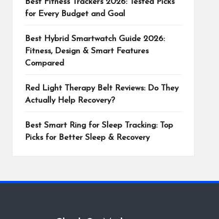
Best Fitness Trackers 2026: Tested Picks
for Every Budget and Goal
Best Hybrid Smartwatch Guide 2026:
Fitness, Design & Smart Features
Compared
Red Light Therapy Belt Reviews: Do They
Actually Help Recovery?
Best Smart Ring for Sleep Tracking: Top
Picks for Better Sleep & Recovery