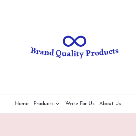
B
Wearable
Technology
r
a
n
d
Q
u
al
Home
Products
Write For Us
About Us
it
y