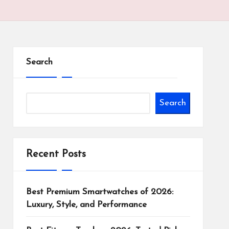
Search
Search
Recent Posts
Best Premium Smartwatches of 2026:
Luxury, Style, and Performance