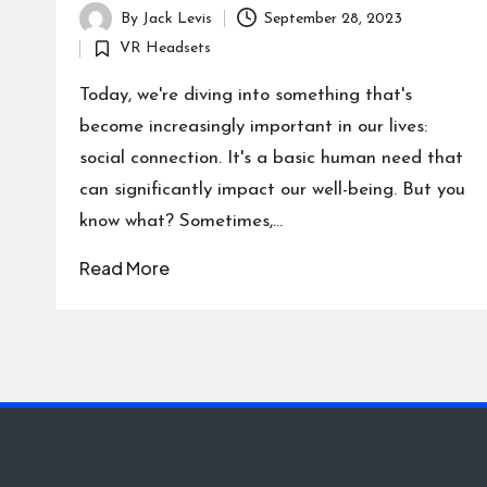
By
Jack Levis
September 28, 2023
Posted
VR Headsets
by
Posted
in
Today, we're diving into something that's
become increasingly important in our lives:
social connection. It's a basic human need that
can significantly impact our well-being. But you
know what? Sometimes,…
Read More