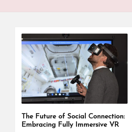
The Future of Social Connection:
Embracing Fully Immersive VR