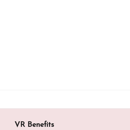
Skip
to
content
VR Benefits