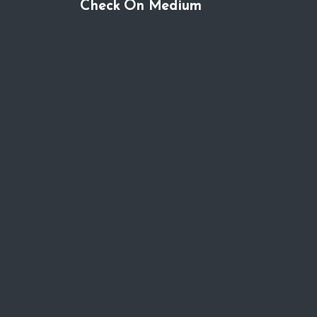
Check On Medium