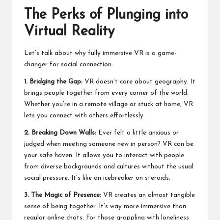
The Perks of Plunging into
Virtual Reality
Let’s talk about why fully immersive VR is a game-
changer for social connection:
1. Bridging the Gap:
VR doesn’t care about geography. It
brings people together from every corner of the world.
Whether you’re in a remote village or stuck at home, VR
lets you connect with others effortlessly.
2. Breaking Down Walls:
Ever felt a little anxious or
judged when meeting someone new in person? VR can be
your safe haven. It allows you to interact with people
from diverse backgrounds and cultures without the usual
social pressure. It’s like an icebreaker on steroids.
3. The Magic of Presence:
VR creates an almost tangible
sense of being together. It’s way more immersive than
regular online chats. For those grappling with loneliness