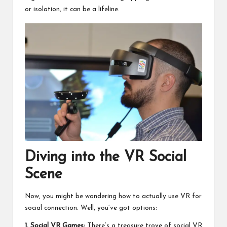
or isolation, it can be a lifeline.
Diving into the VR Social
Scene
Now, you might be wondering how to actually use VR for
social connection. Well, you’ve got options:
1. Social VR Games:
There’s a treasure trove of social VR