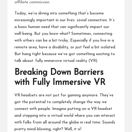
affiliate commission.
Today, we’re diving into something that’s become
increasingly important in our lives: social connection. It’s
a basic human need that can significantly impact our
well-being. But you know what? Sometimes, connecting
with others can be a bit tricky. Especially if you live in a
remote area, have a disability, or just feel a bit isolated.
But hang tight because we’ve got something exciting to
talk about: fully immersive virtual reality (VR).
Breaking Down Barriers
with Fully Immersive VR
VR headsets are not just for gaming anymore. They’ve
got the potential to completely change the way we
connect with people. Imagine putting on a VR headset
and stepping into a virtual world where you can interact
with folks from all around the globe in real time. Sounds
pretty mind-blowing, right? Well, it is!