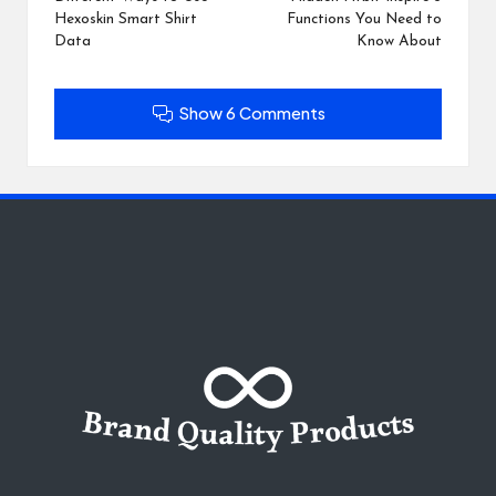
navigation
Hexoskin Smart Shirt
Functions You Need to
Data
Know About
Show 6 Comments