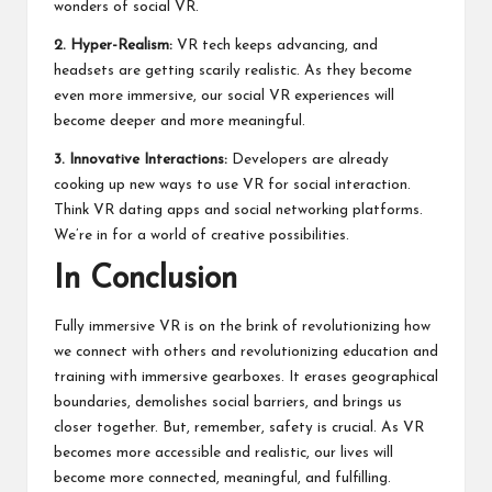
wonders of social VR.
2. Hyper-Realism:
VR tech keeps advancing, and
headsets are getting scarily realistic. As they become
even more immersive, our social VR experiences will
become deeper and more meaningful.
3. Innovative Interactions:
Developers are already
cooking up new ways to use VR for social interaction.
Think VR dating apps and social networking platforms.
We’re in for a world of creative possibilities.
In Conclusion
Fully immersive VR is on the brink of revolutionizing how
we connect with others and
revolutionizing education and
training with immersive gearboxes
. It erases geographical
boundaries, demolishes social barriers, and brings us
closer together. But, remember, safety is crucial. As VR
becomes more accessible and realistic, our lives will
become more connected, meaningful, and fulfilling.