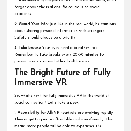
1. Stay Aware:
While you’re lost in the virtual world, don’t
forget about the real one. Be cautious to avoid
accidents.
2. Guard Your Info:
Just like in the real world, be cautious
about sharing personal information with strangers.
Safety should always be a priority.
3. Take Breaks:
Your eyes need a breather, too.
Remember to take breaks every 20-30 minutes to
prevent eye strain and other health issues.
The Bright Future of Fully
Immersive VR
So, what’s next for fully immersive VR in the world of
social connection? Let’s take a peek:
1.
Accessibility for All:
VR headsets are evolving rapidly.
They’re getting more affordable and user-friendly. This
means more people will be able to experience the