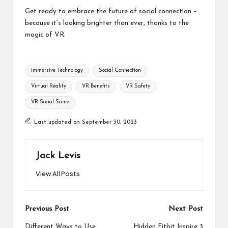
Get ready to embrace the future of social connection –
because it’s looking brighter than ever, thanks to the
magic of VR.
Tags:
Immersive Technology
Social Connection
Virtual Reality
VR Benefits
VR Safety
VR Social Scene
Last updated on September 30, 2023
Jack Levis
View All Posts
Post
Previous Post
Next Post
Different Ways to Use
Hidden Fitbit Inspire 3