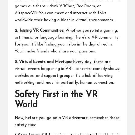
games out there – think VRChat, Rec Room, or
AltspaceVR. You can meet and interact with folks
worldwide while having a blast in virtual environments.
2. Joining VR Communities:
Whether you’re into gaming,
art, music, or language learning, there’s a VR community
for you. It’s like finding your tribe in the digital realm.
You’ll make friends who share your passions.
3. Virtual Events and Meetups:
Every day, there are
virtual events happening in VR – concerts, comedy shows,
workshops, and support groups. It’s a hub of learning,
networking, and, most importantly, human connection.
Safety First in the VR
World
Now, before you go on a VR adventure, remember these
safety tips: