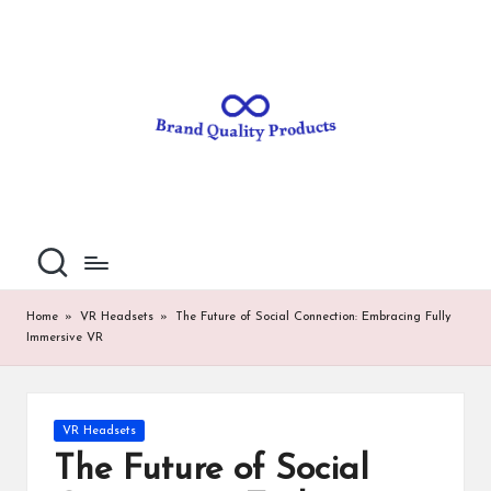
B
Wearable
Skip
Technology
to
r
content
a
n
d
Q
u
al
Home
»
VR Headsets
»
The Future of Social Connection: Embracing Fully
Immersive VR
it
y
P
Posted
VR Headsets
in
ro
The Future of Social