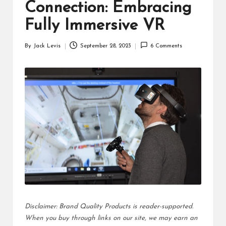
d
Connection: Embracing
u
Fully Immersive VR
ct
By
Jack Levis
September 28, 2023
6 Comments
Posted
s
by
Disclaimer: Brand Quality Products is reader-supported.
When you buy through links on our site, we may earn an