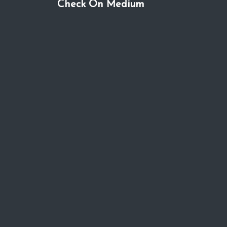
Check On Medium