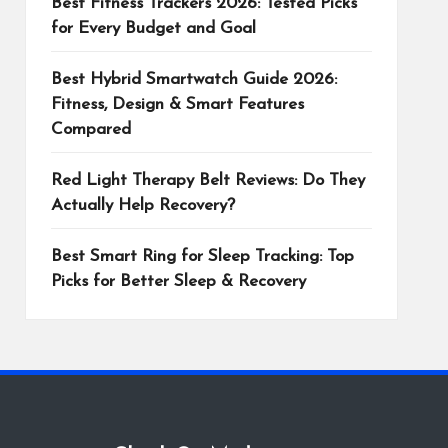
Best Fitness Trackers 2026: Tested Picks
for Every Budget and Goal
Best Hybrid Smartwatch Guide 2026:
Fitness, Design & Smart Features
Compared
Red Light Therapy Belt Reviews: Do They
Actually Help Recovery?
Best Smart Ring for Sleep Tracking: Top
Picks for Better Sleep & Recovery