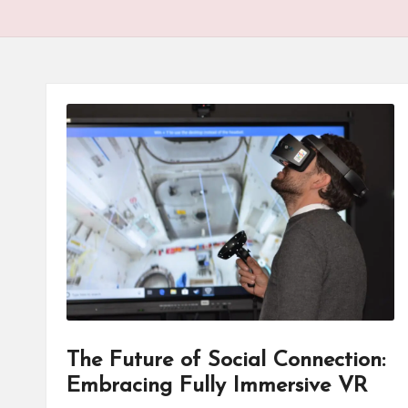
The Future of Social Connection:
Embracing Fully Immersive VR