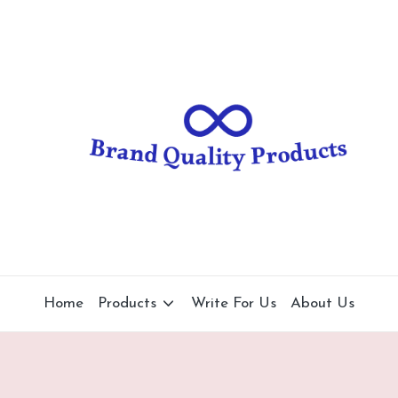
B
Wearable
Technology
r
a
n
d
Q
u
al
Home
Products
Write For Us
About Us
it
y