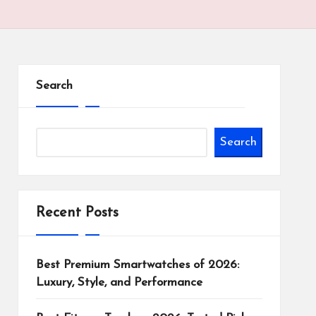
Search
Search
Recent Posts
Best Premium Smartwatches of 2026:
Luxury, Style, and Performance