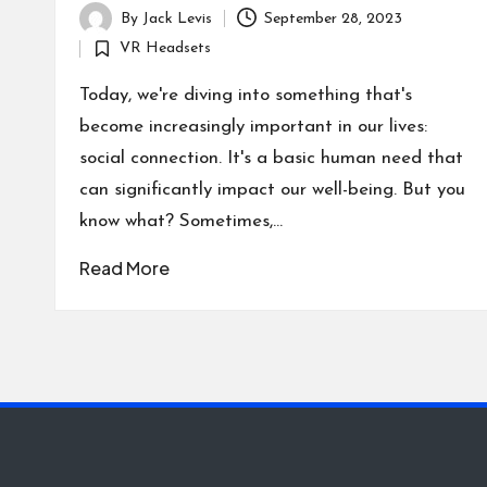
By
Jack Levis
September 28, 2023
Posted
VR Headsets
by
Posted
in
Today, we're diving into something that's
become increasingly important in our lives:
social connection. It's a basic human need that
can significantly impact our well-being. But you
know what? Sometimes,…
Read More