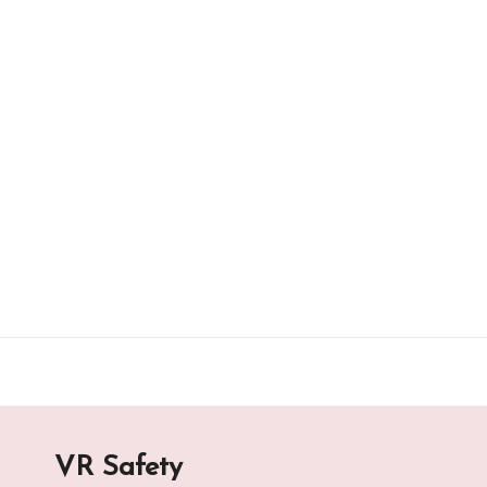
Skip
to
content
VR Safety