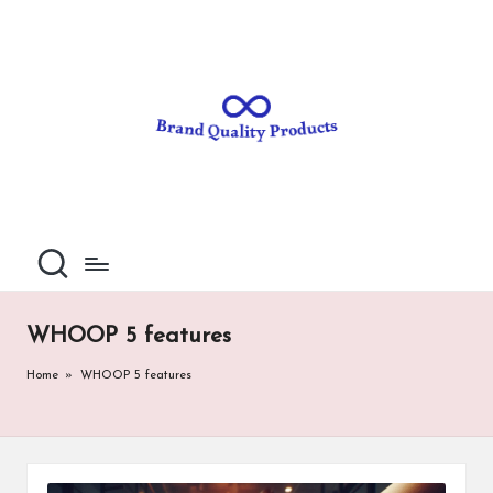
B
Wearable
Skip
Technology
to
r
content
a
n
d
Q
u
al
WHOOP 5 features
it
Home
»
WHOOP 5 features
y
P
ro