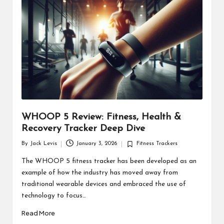
d
u
ct
s
WHOOP 5 Review: Fitness, Health &
Recovery Tracker Deep Dive
By
Jack Levis
January 3, 2026
Fitness Trackers
Posted
Posted
by
in
The WHOOP 5 fitness tracker has been developed as an
example of how the industry has moved away from
traditional wearable devices and embraced the use of
technology to focus…
Read More