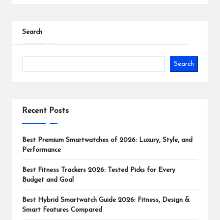
Search
Search
Recent Posts
Best Premium Smartwatches of 2026: Luxury, Style, and
Performance
Best Fitness Trackers 2026: Tested Picks for Every
Budget and Goal
Best Hybrid Smartwatch Guide 2026: Fitness, Design &
Smart Features Compared