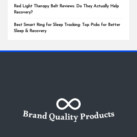
Red Light Therapy Belt Reviews: Do They Actually Help
Recovery?
Best Smart Ring for Sleep Tracking: Top Picks for Better
Sleep & Recovery