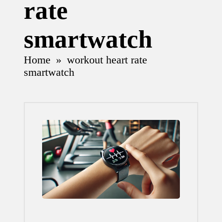
rate
smartwatch
Home
»
workout heart rate
smartwatch