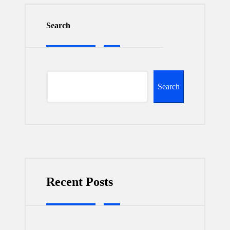
Search
Search
Recent Posts