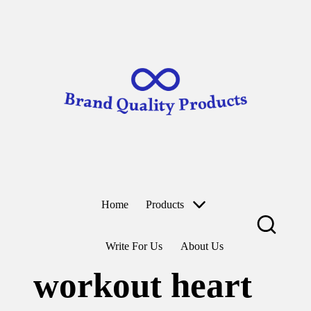
B
Wearable
ra
Technology
n
d
Skip
to
Q
content
u
al
it
y
P
r
o
d
u
ct
Home
Products
s
Write For Us
About Us
workout heart