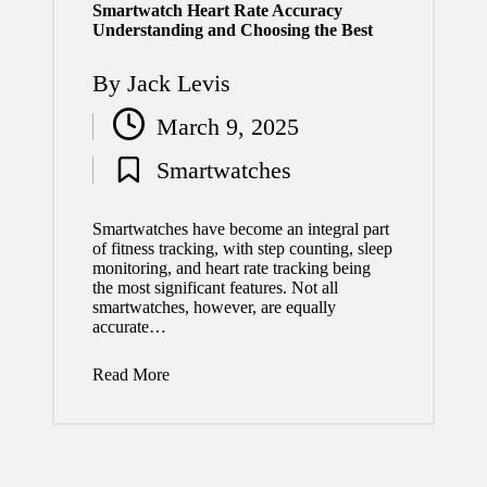
Smartwatch Heart Rate Accuracy
Understanding and Choosing the Best
By
Jack Levis
Posted
March 9, 2025
by
Smartwatches
Posted
in
Smartwatches have become an integral part
of fitness tracking, with step counting, sleep
monitoring, and heart rate tracking being
the most significant features. Not all
smartwatches, however, are equally
accurate…
Read More