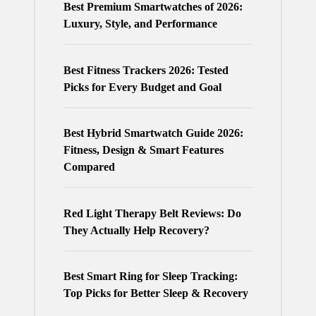
Best Premium Smartwatches of 2026:
Luxury, Style, and Performance
Best Fitness Trackers 2026: Tested
Picks for Every Budget and Goal
Best Hybrid Smartwatch Guide 2026:
Fitness, Design & Smart Features
Compared
Red Light Therapy Belt Reviews: Do
They Actually Help Recovery?
Best Smart Ring for Sleep Tracking:
Top Picks for Better Sleep & Recovery