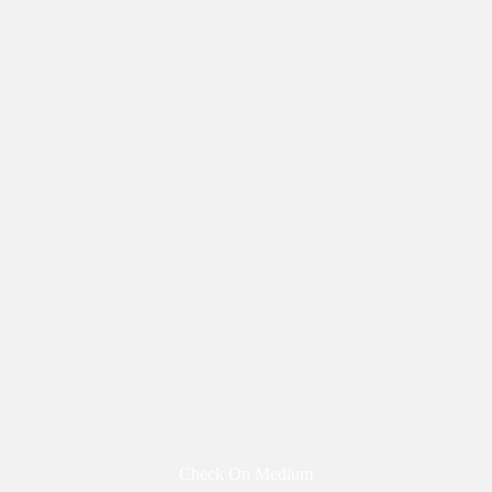
Check On Medium